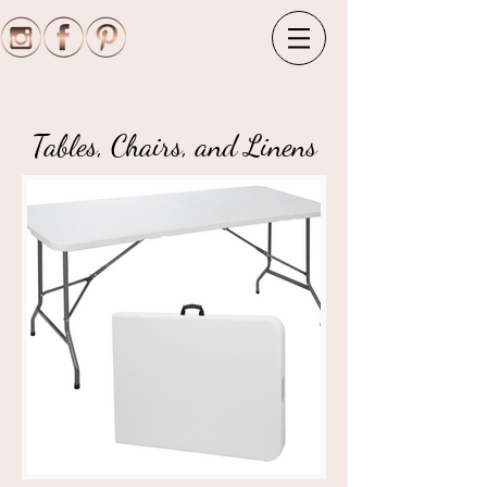
Tables, Chairs, and Linens