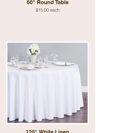
60" Round Table
$15.00 each
120" White Linen