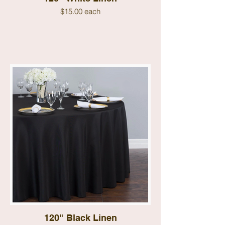
$15.00 each
120" Black Linen