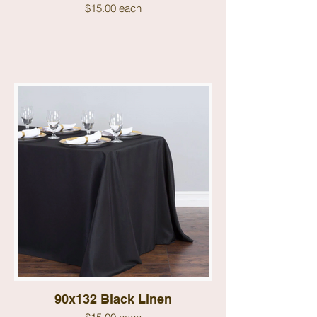
$15.00 each
90x132 Black Linen