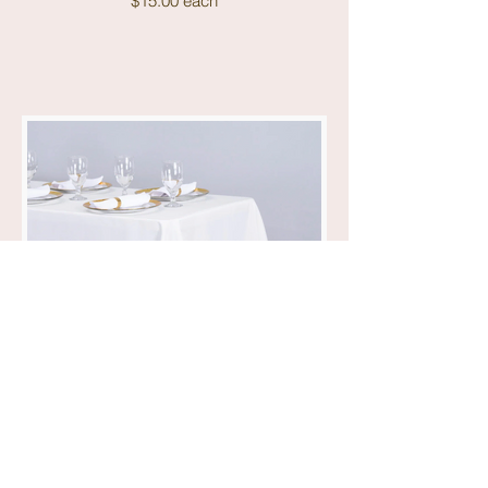
$15.00 each
90x132 White Linens
$15.00 each