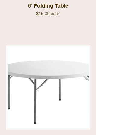
6' Folding Table
$15.00 each