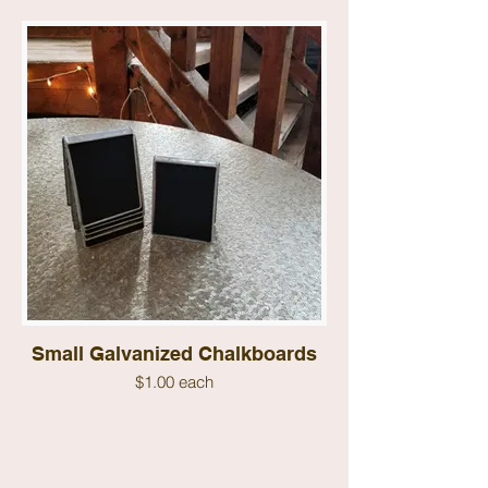
Small Galvanized Chalkboards
$1.00 each