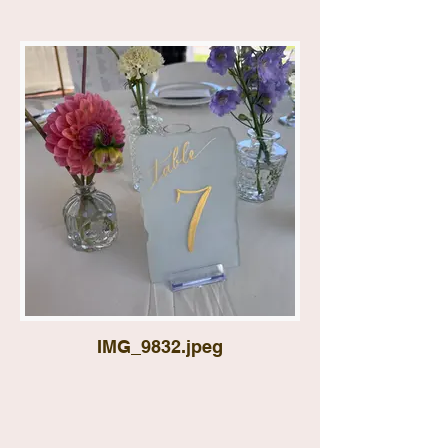
IMG_9832.jpeg