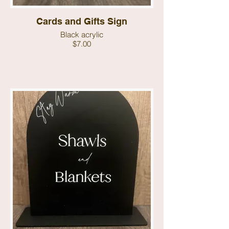
Cards and Gifts Sign
Black acrylic
$7.00