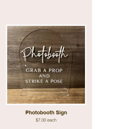
Photobooth Sign
$7.00 each