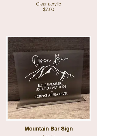
Clear acrylic
$7.00
Mountain Bar Sign