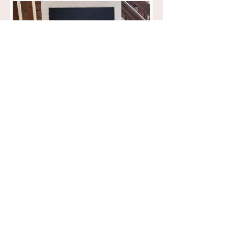
Large White Chalkboard
$12.00