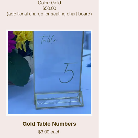
Color: Gold
$50.00
(additional charge for seating chart board)
Gold Table Numbers
$3.00 each