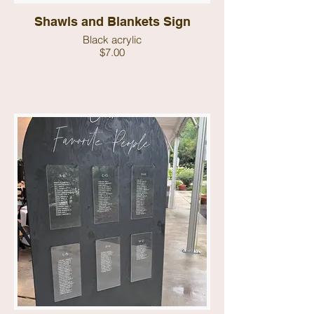
Shawls and Blankets Sign
Black acrylic
$7.00