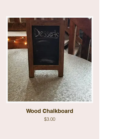
Wood Chalkboard
$3.00