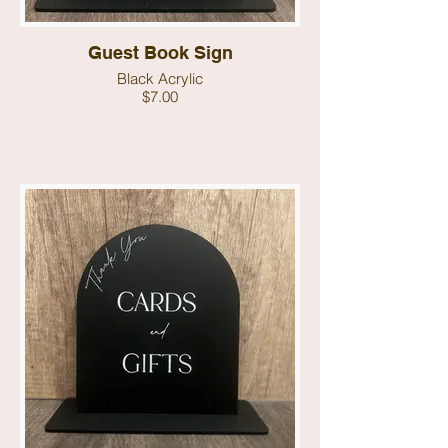
Guest Book Sign
Black Acrylic
$7.00