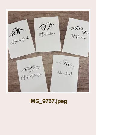
IMG_9767.jpeg