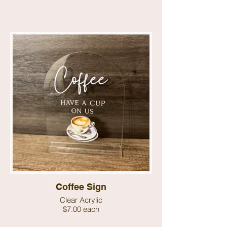
Coffee Sign
Clear Acrylic
$7.00 each