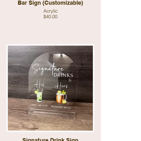
Bar Sign (Customizable)
Acrylic
$40.00
Signature Drink Sign