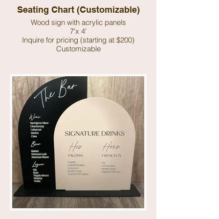
Seating Chart (Customizable)
Wood sign with acrylic panels
7'x 4'
Inquire for pricing (starting at $200)
Customizable