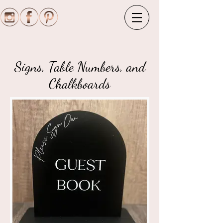
Signs, Table Numbers, and
Chalkboards