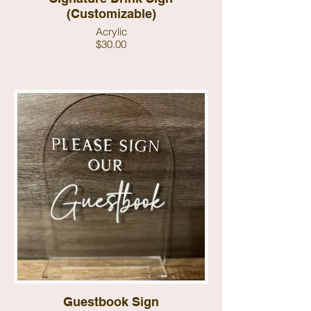
(Customizable)
Acrylic
$30.00
Guestbook Sign