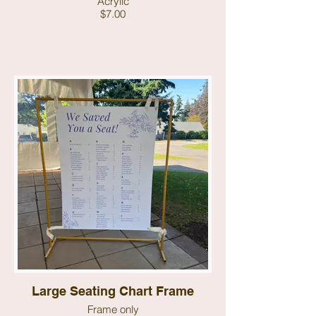
Acrylic
$7.00
Large Seating Chart Frame
Frame only