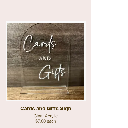
Cards and Gifts Sign
Clear Acrylic
$7.00 each