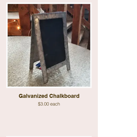
Galvanized Chalkboard
$3.00 each