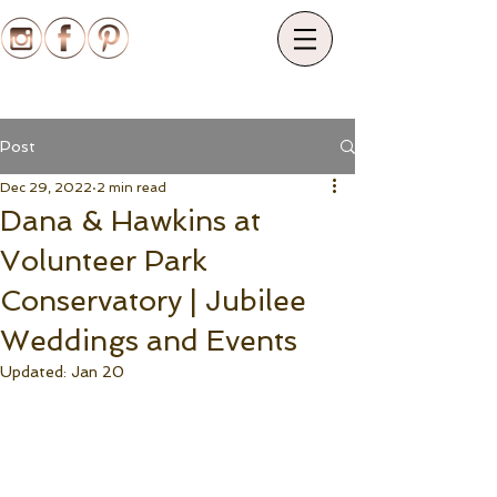
Post
Dec 29, 2022
2 min read
Dana & Hawkins at
Volunteer Park
Conservatory | Jubilee
Weddings and Events
Updated:
Jan 20