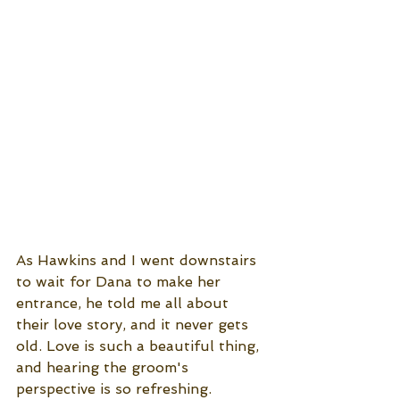
As Hawkins and I went downstairs 
to wait for Dana to make her 
entrance, he told me all about 
their love story, and it never gets 
old. Love is such a beautiful thing, 
and hearing the groom's 
perspective is so refreshing. 