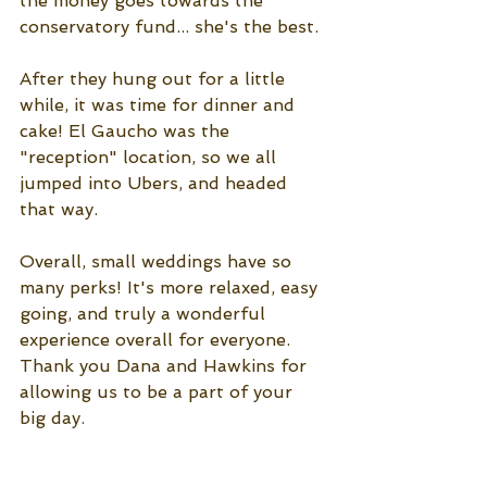
the money goes towards the 
conservatory fund... she's the best. 
After they hung out for a little 
while, it was time for dinner and 
cake! El Gaucho was the 
"reception" location, so we all 
jumped into Ubers, and headed 
that way. 
Overall, small weddings have so 
many perks! It's more relaxed, easy 
going, and truly a wonderful 
experience overall for everyone. 
Thank you Dana and Hawkins for 
allowing us to be a part of your 
big day. 