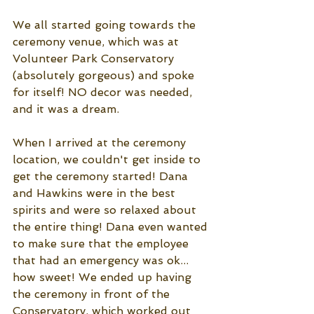
We all started going towards the 
ceremony venue, which was at 
Volunteer Park Conservatory 
(absolutely gorgeous) and spoke 
for itself! NO decor was needed, 
and it was a dream. 
When I arrived at the ceremony 
location, we couldn't get inside to 
get the ceremony started! Dana 
and Hawkins were in the best 
spirits and were so relaxed about 
the entire thing! Dana even wanted 
to make sure that the employee 
that had an emergency was ok... 
how sweet! We ended up having 
the ceremony in front of the 
Conservatory, which worked out 