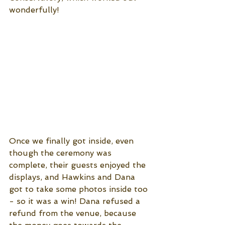
wonderfully!
Once we finally got inside, even 
though the ceremony was 
complete, their guests enjoyed the 
displays, and Hawkins and Dana 
got to take some photos inside too 
- so it was a win! Dana refused a 
refund from the venue, because 