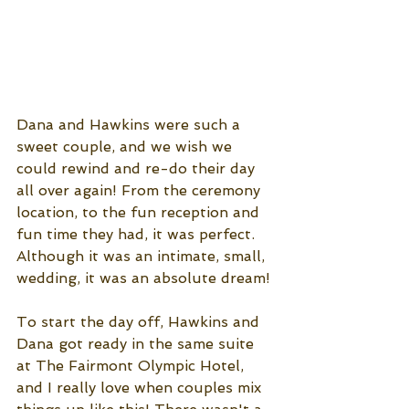
Dana and Hawkins were such a 
sweet couple, and we wish we 
could rewind and re-do their day 
all over again! From the ceremony 
location, to the fun reception and 
fun time they had, it was perfect. 
Although it was an intimate, small, 
wedding, it was an absolute dream! 
To start the day off, Hawkins and 
Dana got ready in the same suite 
at The Fairmont Olympic Hotel, 
and I really love when couples mix 