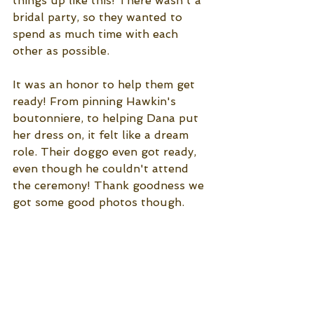
things up like this! There wasn't a 
bridal party, so they wanted to 
spend as much time with each 
other as possible. 
It was an honor to help them get 
ready! From pinning Hawkin's 
boutonniere, to helping Dana put 
her dress on, it felt like a dream 
role. Their doggo even got ready, 
even though he couldn't attend 
the ceremony! Thank goodness we 
got some good photos though. 