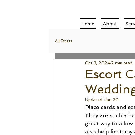
Home
About
Serv
All Posts
Oct 3, 2024
2 min read
Escort C
Wedding
Updated:
Jan 20
Place cards and se
They are such a hel
great way to allow
also help limit an