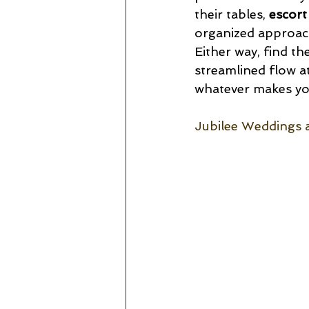
their tables, 
escort
organized approach
Either way, find the
streamlined flow a
whatever makes you
Jubilee Weddings 