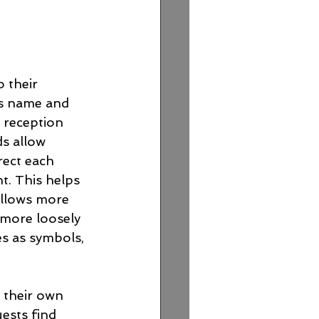
 their 
t's name and 
e reception 
s allow 
rect each 
t. This helps 
llows more 
 more loosely 
es as symbols, 
h their own 
ests find 