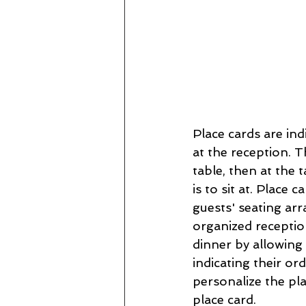
Place cards are ind
at the reception. Th
table, then at the t
is to sit at. Place
guests' seating arr
organized reception
dinner by allowing
indicating their or
personalize the pla
place card.