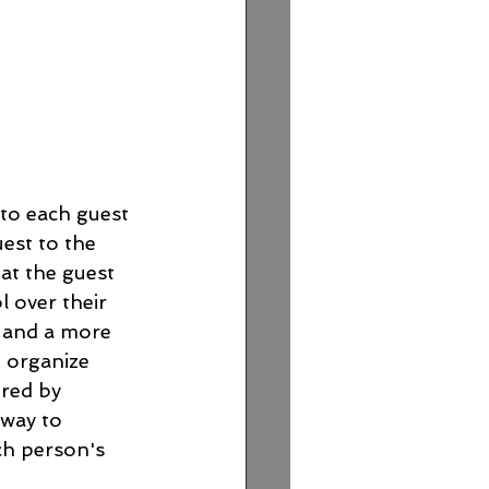
 to each guest 
uest to the 
eat the guest 
l over their 
s and a more 
p organize 
red by 
 way to 
ch person's 