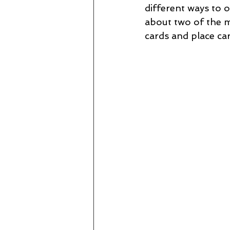
different ways to o
about two of the m
cards and place car