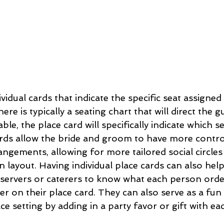
ividual cards that indicate the specific seat assigned
ere is typically a seating chart that will direct the g
able, the place card will specifically indicate which s
 cards allow the bride and groom to have more contro
angements, allowing for more tailored social circle
 layout. Having individual place cards can also hel
 servers or caterers to know what each person orde
der on their place card. They can also serve as a fun
ce setting by adding in a party favor or gift with ea