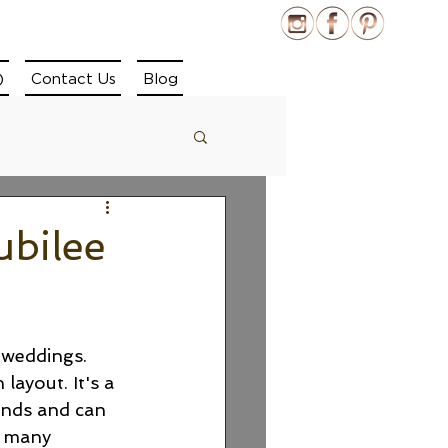
)
Contact Us
Blog
ubilee
 weddings. 
ayout. It's a 
ends and can 
e many 