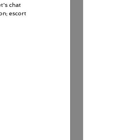
t's chat 
on; escort 