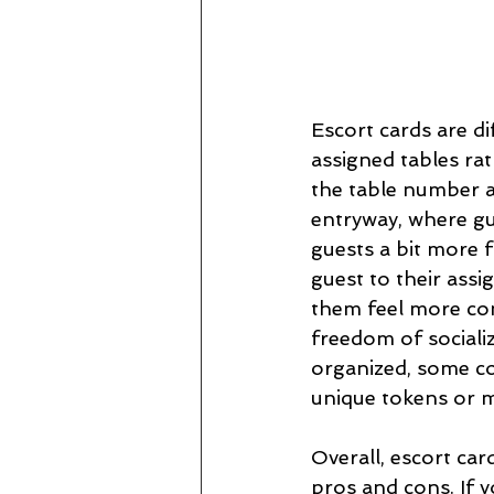
Escort cards are di
assigned tables rat
the table number an
entryway, where gu
guests a bit more 
guest to their assi
them feel more co
freedom of socializ
organized, some co
unique tokens or m
Overall, escort car
pros and cons. If y