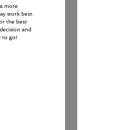
 a more 
ay work best. 
or the best 
decision and 
 to go!