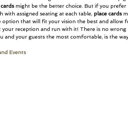
 cards
 might be the better choice. But if you prefer
 with assigned seating at each table, 
place cards
 m
 option that will fit your vision the best and allow f
t your reception and run with it! There is no wrong 
 and your guests the most comfortable, is the way
and Events