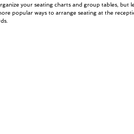
rganize your seating charts and group tables, but le
ore popular ways to arrange seating at the recepti
ds.