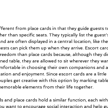
fferent from place cards in that they guide guests to
her than specific seats. They typically list the gues
d are often displayed in a central location, like th
ests can pick them up when they arrive. Escort card
freedom than place cards because, although they di
gned table, they are allowed to sit wherever they wan
mfortable in choosing their own companions and a
ation and enjoyment. Since escort cards are a little
uples get creative with this option by marking tabl
emorable elements from their life together. 
ds and place cards hold a similar function, each wit
ou want to encourage social interaction and help gu