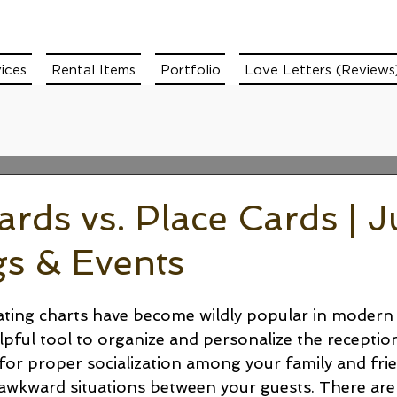
ices
Rental Items
Portfolio
Love Letters (Reviews
ards vs. Place Cards | J
s & Events
ating charts have become wildly popular in modern
pful tool to organize and personalize the reception l
 for proper socialization among your family and fri
y awkward situations between your guests. There ar