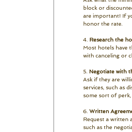
block or discounted
are important! If 
honor the rate. 
4. 
Research the hot
Most hotels have th
with canceling or c
5.
 Negotiate with th
Ask if they are wil
services, such as d
some sort of perk,
6. 
Written Agreeme
Request a written 
such as the negoti