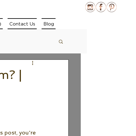
)
Contact Us
Blog
m? |
s post, you're 