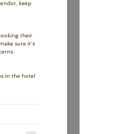
vendor, keep 
booking their 
make sure it's 
erns. 
 in the hotel 