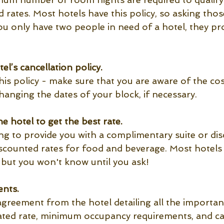
 rates. Most hotels have this policy, so asking thos
you only have two people in need of a hotel, they pr
el’s cancellation policy.
is policy - make sure that you are aware of the cos
hanging the dates of your block, if necessary.
e hotel to get the best rate. 
ling to provide you with a complimentary suite or di
iscounted rates for food and beverage. Most hotels w
 but you won't know until you ask!
nts.
agreement from the hotel detailing all the importan
ated rate, minimum occupancy requirements, and ca