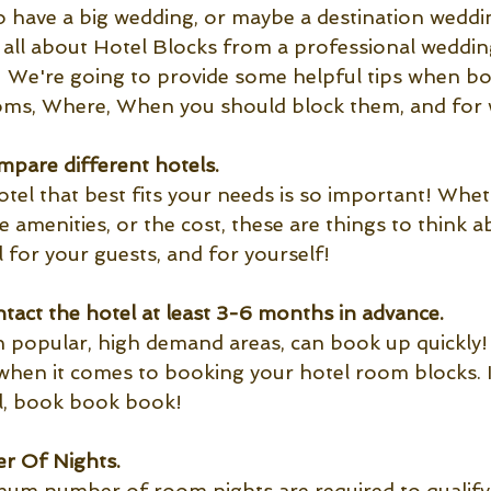
to have a big wedding, or maybe a destination weddi
e all about Hotel Blocks from a professional weddin
 We're going to provide some helpful tips when bo
oms, Where, When you should block them, and for 
pare different hotels.
otel that best fits your needs is so important! Wheth
the amenities, or the cost, these are things to think
 for your guests, and for yourself!
tact the hotel at least 3-6 months in advance.
in popular, high demand areas, can book up quickly! 
when it comes to booking your hotel room blocks. I
l, book book book!
 Of Nights.
um number of room nights are required to qualify 