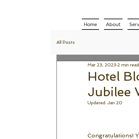
Home
About
Serv
All Posts
Mar 23, 2023
2 min read
Hotel B
Jubilee
Updated:
Jan 20
Congratulations! Yo