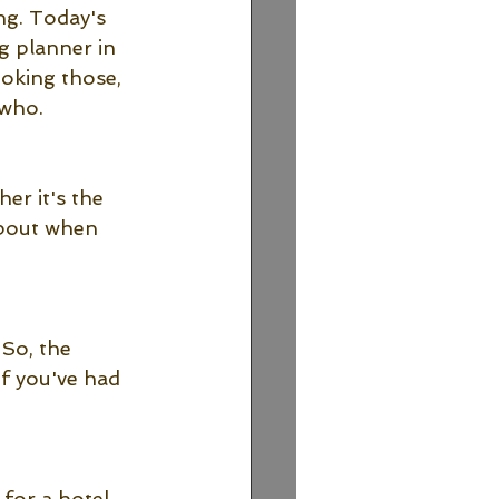
ng. Today's 
g planner in 
oking those, 
who. 
er it's the 
 about when 
So, the 
f you've had 
for a hotel 