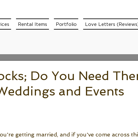
ices
Rental Items
Portfolio
Love Letters (Reviews
locks; Do You Need The
 Weddings and Events
u're getting married, and if you've come across thi