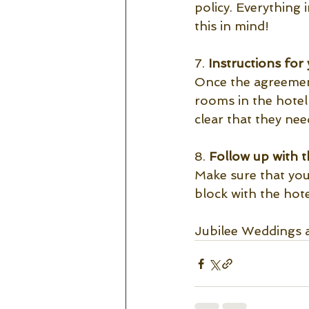
policy. Everything
this in mind! 
7. 
Instructions for 
Once the agreement 
rooms in the hotel b
clear that they ne
8.
 Follow up with t
Make sure that you
block with the hote
Jubilee Weddings 