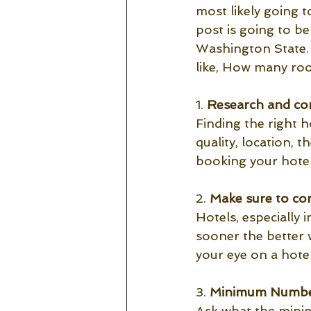
most likely going 
post is going to b
Washington State. 
like, How many ro
1. 
Research and com
Finding the right h
quality, location, 
booking your hotel
2. 
Make sure to con
Hotels, especially 
sooner the better 
your eye on a hote
3. 
Minimum Number
Ask what the minim