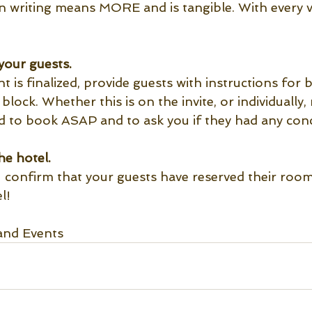
 in writing means MORE and is tangible. With every 
your guests.
is finalized, provide guests with instructions for 
lock. Whether this is on the invite, or individually, 
ed to book ASAP and to ask you if they had any conc
he hotel.
 confirm that your guests have reserved their rooms
l! 
and Events 