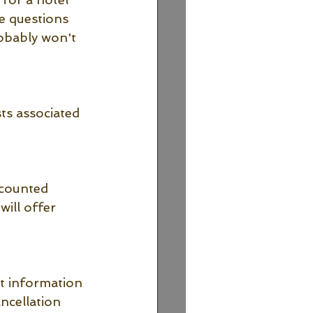
e questions 
obably won't 
ts associated 
scounted 
ill offer 
t information 
ncellation 