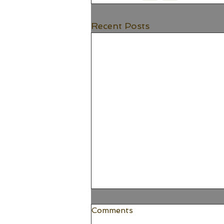
Recent Posts
Comments