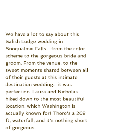
We have a lot to say about this 
Salish Lodge wedding in 
Snoqualmie Falls... from the color 
scheme to the gorgeous bride and 
groom. From the venue, to the 
sweet moments shared between all 
of their guests at this intimate 
destination wedding... it was 
perfection. Laura and Nicholas 
hiked down to the most beautiful 
location, which Washington is 
actually known for! There's a 268 
ft, waterfall, and it's nothing short 
of gorgeous. 