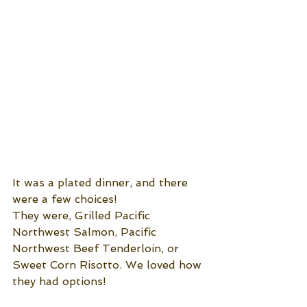
It was a plated dinner, and there 
were a few choices!
They were, Grilled Pacific 
Northwest Salmon, Pacific 
Northwest Beef Tenderloin, or 
Sweet Corn Risotto. We loved how 
they had options!