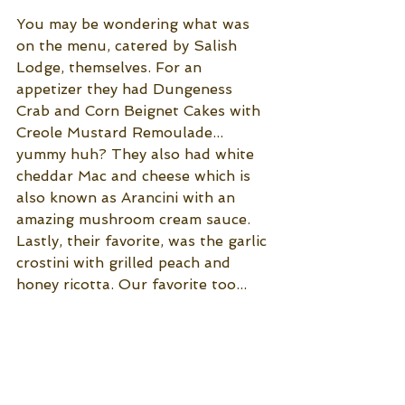
You may be wondering what was 
on the menu, catered by Salish 
Lodge, themselves. For an 
appetizer they had Dungeness 
Crab and Corn Beignet Cakes with 
Creole Mustard Remoulade... 
yummy huh? They also had white 
cheddar Mac and cheese which is 
also known as Arancini with an 
amazing mushroom cream sauce. 
Lastly, their favorite, was the garlic 
crostini with grilled peach and 
honey ricotta. Our favorite too...