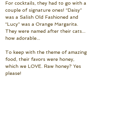
For cocktails, they had to go with a 
couple of signature ones! “Daisy” 
was a Salish Old Fashioned and 
“Lucy” was a Orange Margarita. 
They were named after their cats... 
how adorable... 
To keep with the theme of amazing 
food, their favors were honey, 
which we LOVE. Raw honey? Yes 
please!