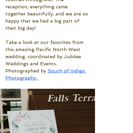
reception, everything came 
together beautifully, and we are so 
happy that we had a big part of 
their big day! 
Take a look at our favorites from 
this amazing Pacific North West 
wedding, coordinated by Jubilee 
Weddings and Events, 
Photographed by 
South of Indigo 
Photography
. 