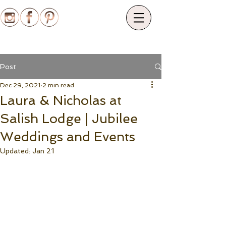
Post
Dec 29, 2021
2 min read
Laura & Nicholas at
Salish Lodge | Jubilee
Weddings and Events
Updated:
Jan 21