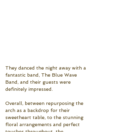
They danced the night away with a 
fantastic band, The Blue Wave 
Band, and their guests were 
definitely impressed. 
Overall, between repurposing the 
arch as a backdrop for their 
sweetheart table, to the stunning 
floral arrangements and perfect 
touches throughout  the 