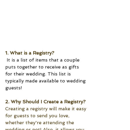
1. What is a Registry?
 It is a list of items that a couple 
puts together to receive as gifts 
for their wedding. This list is 
typically made available to wedding 
guests! 
2. Why Should I Create a Registry?
Creating a registry will make it easy 
for guests to send you love, 
whether they're attending the 
wedding or not! Also, it allows you, 