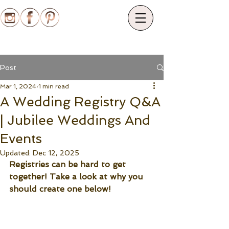
Post
Mar 1, 2024
1 min read
A Wedding Registry Q&A
| Jubilee Weddings And
Events
Updated:
Dec 12, 2025
Registries can be hard to get 
together! Take a look at why you 
should create one below!