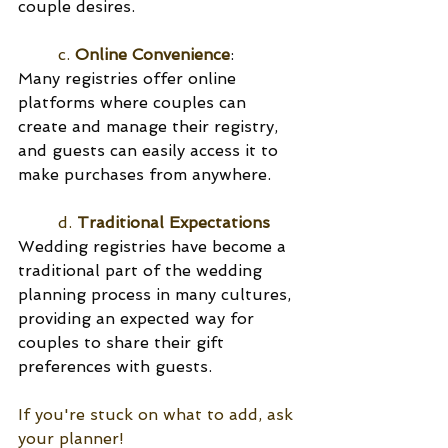
couple desires.
	c. 
Online Convenience
:
Many registries offer online 
platforms where couples can 
create and manage their registry, 
and guests can easily access it to 
make purchases from anywhere.
	d. 
Traditional Expectations
Wedding registries have become a 
traditional part of the wedding 
planning process in many cultures, 
providing an expected way for 
couples to share their gift 
preferences with guests.
If you're stuck on what to add, ask 
your planner! 