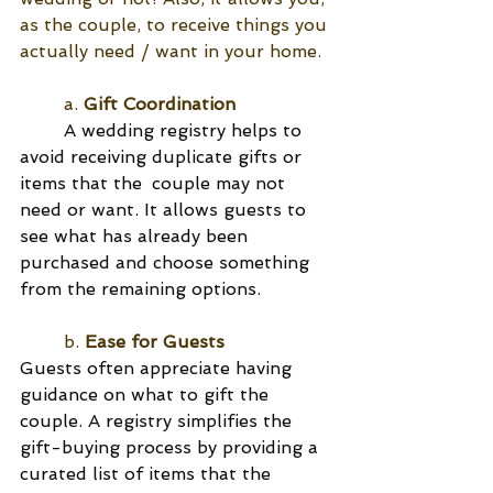
as the couple, to receive things you 
actually need / want in your home.
	a.
 Gift Coordination
A wedding registry helps to 
avoid receiving duplicate gifts or 
items that the 	couple may not 
need or want. It allows guests to 
see what has already been 
purchased and choose something 
from the remaining options.
	b. 
Ease for Guests
Guests often appreciate having 
guidance on what to gift the 
couple. A registry simplifies the 
gift-buying process by providing a 
curated list of items that the 