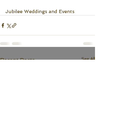
Jubilee Weddings and Events
See All
Recent Posts