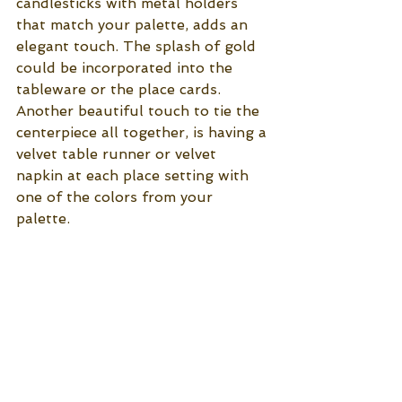
candlesticks with metal holders 
that match your palette, adds an 
elegant touch. The splash of gold 
could be incorporated into the 
tableware or the place cards. 
Another beautiful touch to tie the 
centerpiece all together, is having a 
velvet table runner or velvet 
napkin at each place setting with 
one of the colors from your 
palette. 