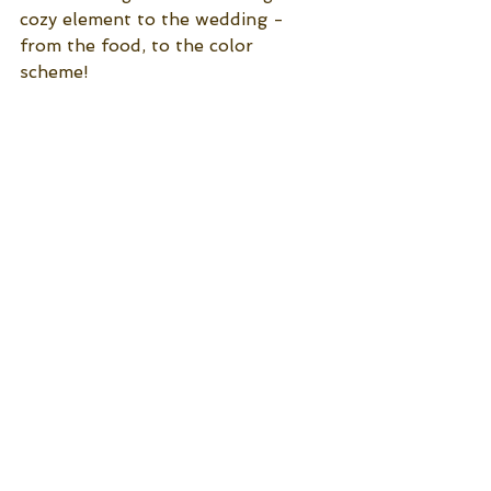
cozy element to the wedding - 
from the food, to the color 
scheme! 