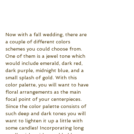
Now with a fall wedding, there are 
a couple of different colors 
schemes you could choose from. 
One of them is a jewel tone which 
would include emerald, dark red, 
dark purple, midnight blue, and a 
small splash of gold. With this 
color palette, you will want to have 
floral arrangements as the main 
focal point of your centerpieces. 
Since the color palette consists of 
such deep and dark tones you will 
want to lighten it up a little with 
some candles! Incorporating long 