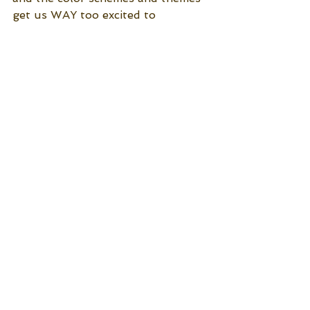
get us WAY too excited to 
coordinate! No matter what theme 
you choose, your wedding will be 
vibrant with color and will look 
stunning!
Jubilee Weddings and Events 
See All
Recent Posts