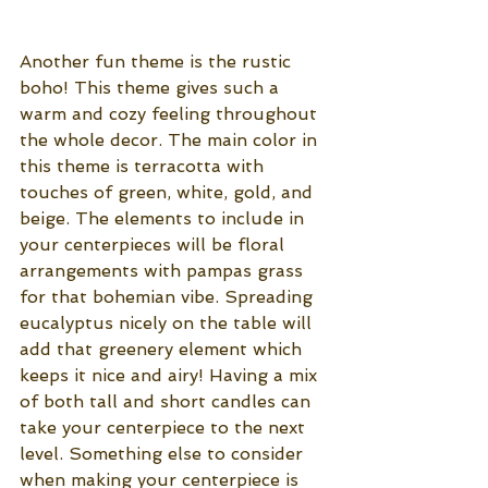
Another fun theme is the rustic 
boho! This theme gives such a 
warm and cozy feeling throughout 
the whole decor. The main color in 
this theme is terracotta with 
touches of green, white, gold, and 
beige. The elements to include in 
your centerpieces will be floral 
arrangements with pampas grass 
for that bohemian vibe. Spreading 
eucalyptus nicely on the table will 
add that greenery element which 
keeps it nice and airy! Having a mix 
of both tall and short candles can 
take your centerpiece to the next 
level. Something else to consider 
when making your centerpiece is 