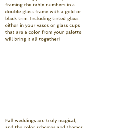
framing the table numbers in a 
double glass frame with a gold or 
black trim. Including tinted glass 
either in your vases or glass cups 
that are a color from your palette 
will bring it all together!
Fall weddings are truly magical, 
and the color schemes and themes 