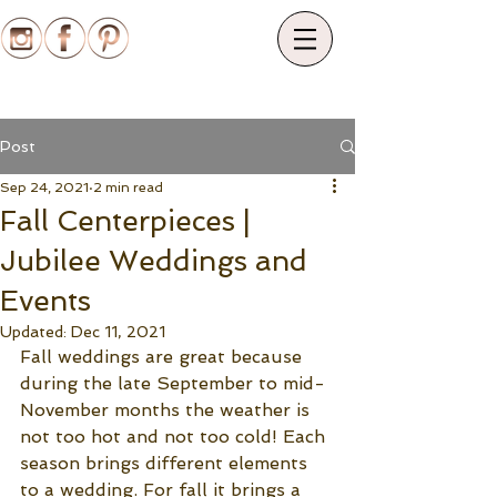
Post
Sep 24, 2021
2 min read
Fall Centerpieces |
Jubilee Weddings and
Events
Updated:
Dec 11, 2021
Fall weddings are great because 
during the late September to mid-
November months the weather is 
not too hot and not too cold! Each 
season brings different elements 
to a wedding. For fall it brings a 