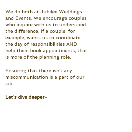
We do both at Jubilee Weddings 
and Events. We encourage couples 
who inquire with us to understand 
the difference. If a couple, for 
example, wants us to coordinate 
the day of responsibilities AND 
help them book appointments, that 
is more of the planning role. 
Ensuring that there isn’t any 
miscommunication is a part of our 
job. 
Let’s dive deeper-