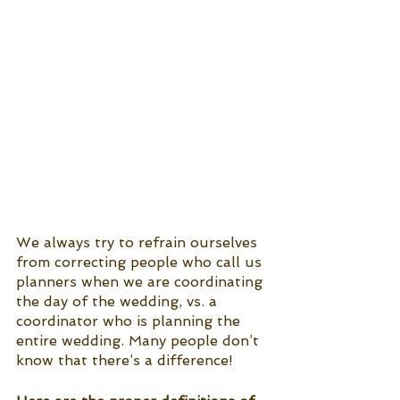
We always try to refrain ourselves 
from correcting people who call us 
planners when we are coordinating 
the day of the wedding, vs. a 
coordinator who is planning the 
entire wedding. Many people don’t 
know that there’s a difference! 