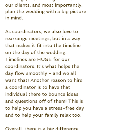
our clients, and most importantly, 
plan the wedding with a big picture 
in mind.
As coordinators, we also love to 
rearrange meetings, but in a way 
that makes it fit into the timeline 
on the day of the wedding. 
Timelines are HUGE for our 
coordinators. It’s what helps the 
day flow smoothly - and we all 
want that! Another reason to hire 
a coordinator is to have that 
individual there to bounce ideas 
and questions off of them! This is 
to help you have a stress-free day 
and to help your family relax too. 
Overall, there is a big difference 