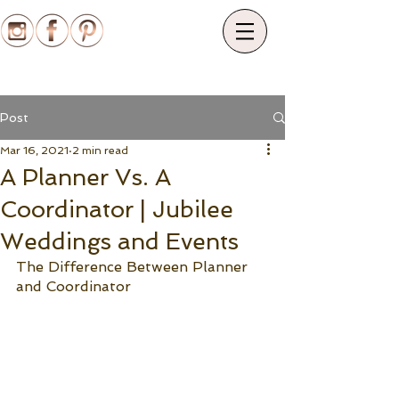
Post
Mar 16, 2021
2 min read
A Planner Vs. A
Coordinator | Jubilee
Weddings and Events
The Difference Between Planner 
and Coordinator