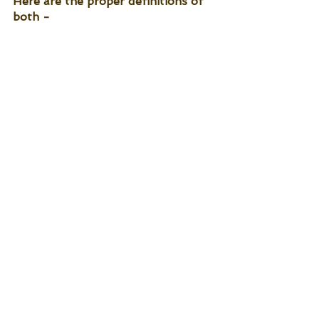
Here are the proper definitions of 
both -