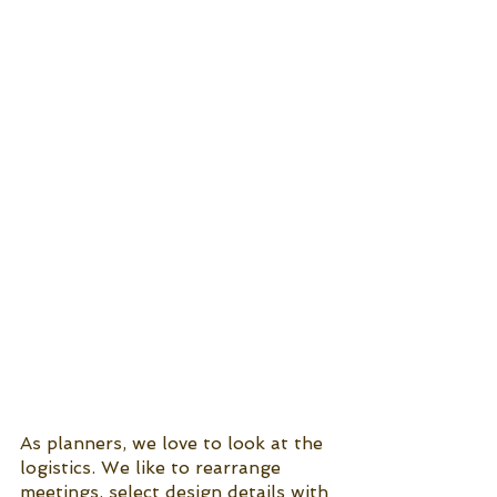
As planners, we love to look at the 
logistics. We like to rearrange 
meetings, select design details with 