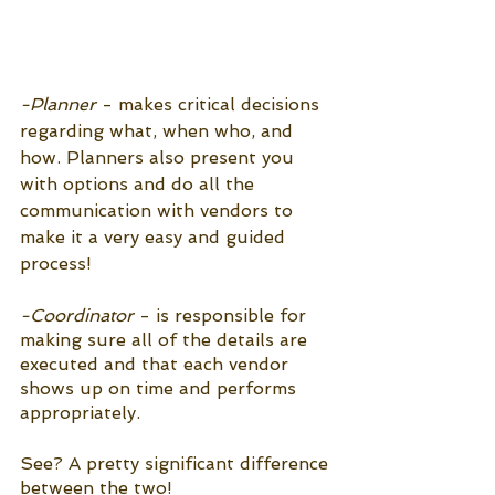
-Planner
 - makes critical decisions 
regarding what, when who, and 
how. Planners also present you 
with options and do all the 
communication with vendors to 
make it a very easy and guided 
process!
-Coordinator
 - is responsible for 
making sure all of the details are 
executed and that each vendor 
shows up on time and performs 
appropriately.
See? A pretty significant difference 
between the two!