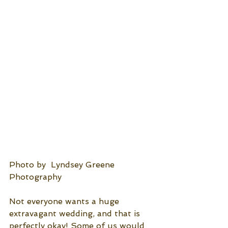
Photo by  Lyndsey Greene 
Photography
Not everyone wants a huge 
extravagant wedding, and that is 
perfectly okay! Some of us would 