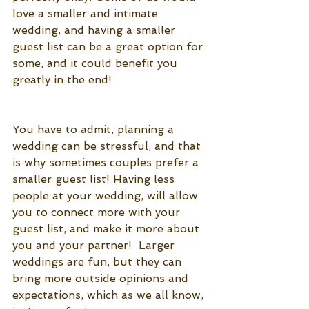
love a smaller and intimate 
wedding, and having a smaller 
guest list can be a great option for 
some, and it could benefit you 
greatly in the end!
You have to admit, planning a 
wedding can be stressful, and that 
is why sometimes couples prefer a 
smaller guest list! Having less 
people at your wedding, will allow 
you to connect more with your 
guest list, and make it more about 
you and your partner!  Larger 
weddings are fun, but they can 
bring more outside opinions and 
expectations, which as we all know, 