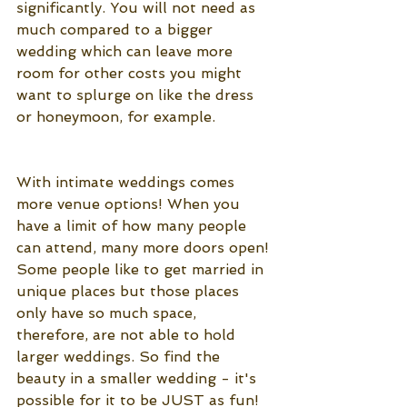
significantly. You will not need as 
much compared to a bigger 
wedding which can leave more 
room for other costs you might 
want to splurge on like the dress 
or honeymoon, for example. 
With intimate weddings comes 
more venue options! When you 
have a limit of how many people 
can attend, many more doors open! 
Some people like to get married in 
unique places but those places 
only have so much space, 
therefore, are not able to hold 
larger weddings. So find the 
beauty in a smaller wedding - it's 
possible for it to be JUST as fun!