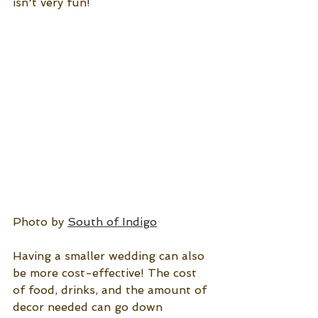
isn't very fun!
Photo by 
South of Indigo
Having a smaller wedding can also 
be more cost-effective! The cost 
of food, drinks, and the amount of 
decor needed can go down 