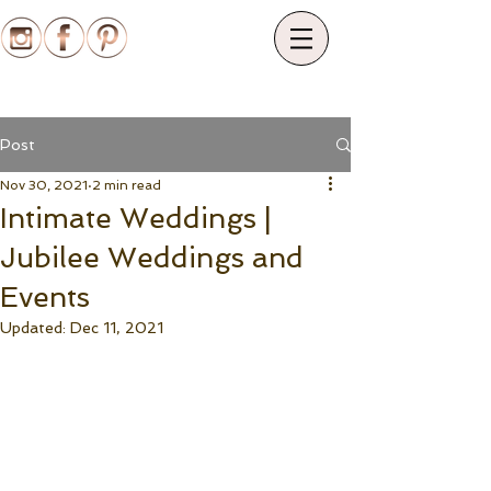
Post
Nov 30, 2021
2 min read
Intimate Weddings |
Jubilee Weddings and
Events
Updated:
Dec 11, 2021