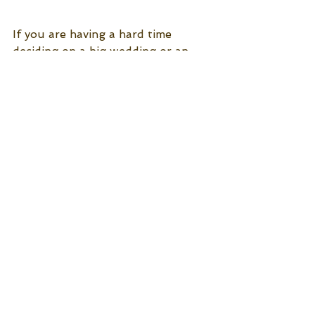
If you are having a hard time 
deciding on a big wedding or an 
intimate wedding, choose what 
feels best to you because no 
matter what you choose it will be 
remarkable either way! 
Jubilee Weddings and Events 
See All
Recent Posts