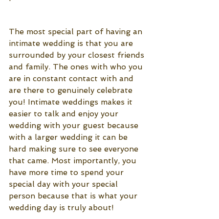
The most special part of having an 
intimate wedding is that you are 
surrounded by your closest friends 
and family. The ones with who you 
are in constant contact with and 
are there to genuinely celebrate 
you! Intimate weddings makes it 
easier to talk and enjoy your 
wedding with your guest because 
with a larger wedding it can be 
hard making sure to see everyone 
that came. Most importantly, you 
have more time to spend your 
special day with your special 
person because that is what your 
wedding day is truly about! 