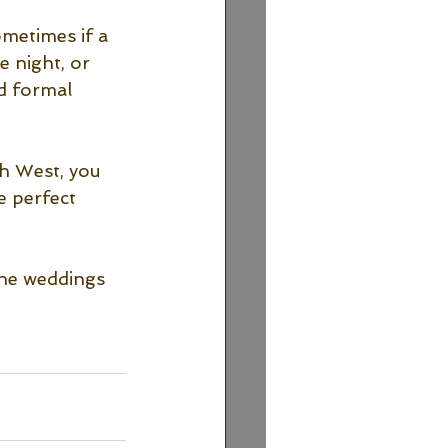
ometimes if a 
 night, or 
d formal 
th West, you 
e perfect 
the weddings 