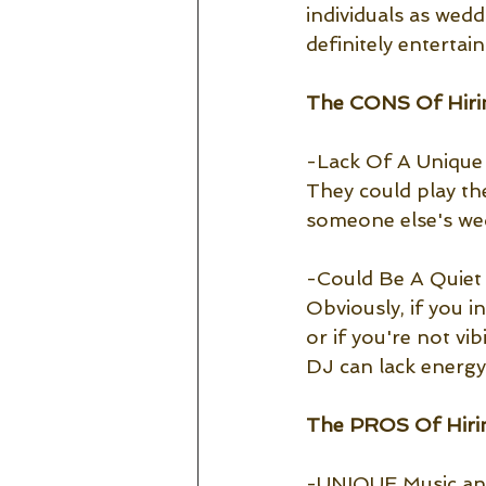
individuals as wed
definitely entertai
The CONS Of Hiri
-Lack Of A Unique 
They could play th
someone else's wedd
-Could Be A Quie
Obviously, if you in
or if you're not vi
DJ can lack energy
The PROS Of Hirin
-UNIQUE Music a