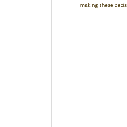
making these decis