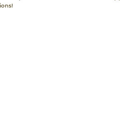
ions!