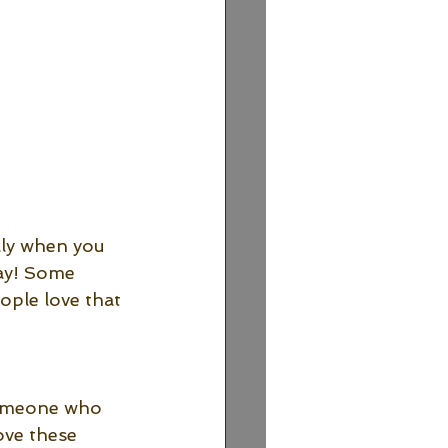
lly when you 
ay! Some 
ple love that 
 someone who 
ove these 