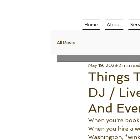
Home
About
Serv
All Posts
May 19, 2023
2 min rea
Things 
DJ / Liv
And Eve
When you're bookin
When you hire a we
Washington, *wink 