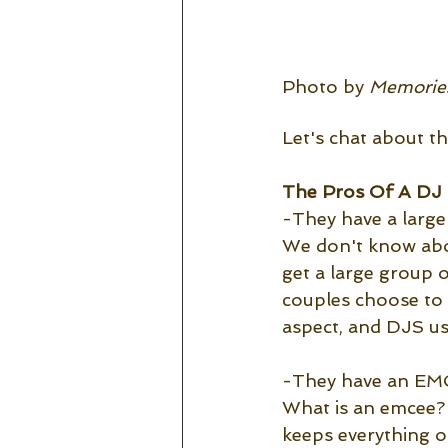
Photo by 
Memories
Let's chat about t
The Pros Of A DJ 
-They have a large
We don't know abou
get a large group 
couples choose to 
aspect, and DJS usu
-They have an EM
What is an emcee? 
keeps everything o