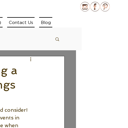
)
Contact Us
Blog
g a
ngs
d consider! 
vents in 
de when 