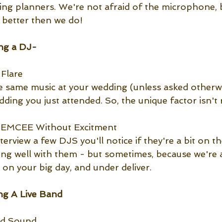
ding planners. We're not afraid of the microphone,
n better then we do!
ng a DJ-
Flare
e same music at your wedding (unless asked otherwi
ing you just attended. So, the unique factor isn't r
t EMCEE Without Excitment
terview a few DJS you'll notice if they're a bit on the
bing well with them - but sometimes, because we're 
 on your big day, and under deliver.
g A Live Band
nd Sound