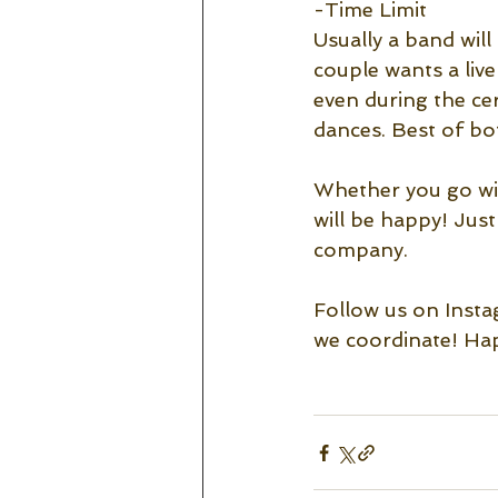
-Time Limit
Usually a band will
couple wants a liv
even during the ce
dances. Best of bo
Whether you go with
will be happy! Jus
company. 
Follow us on Insta
we coordinate! Hap