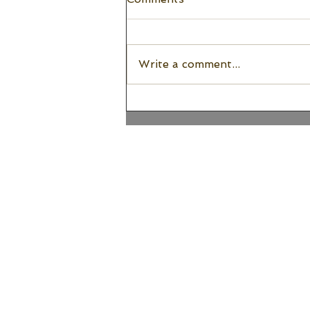
Write a comment...
Embracing Awkward
Wedding Venue Layouts |
Seattle Wedding Planner