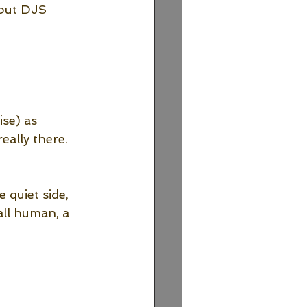
 but DJS 
se) as 
eally there. 
 quiet side, 
all human, a 