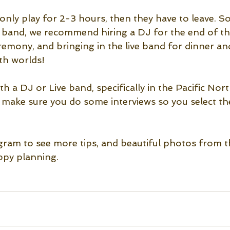
 only play for 2-3 hours, then they have to leave. S
e band, we recommend hiring a DJ for the end of the
remony, and bringing in the live band for dinner an
th worlds!
 a DJ or Live band, specifically in the Pacific Nor
t make sure you do some interviews so you select th
gram to see more tips, and beautiful photos from 
py planning. 