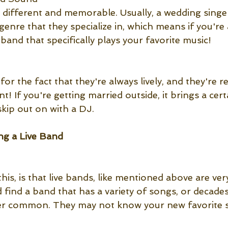
, different and memorable. Usually, a wedding singe
c genre that they specialize in, which means if you're
 band that specifically plays your favorite music! 
for the fact that they're always lively, and they're r
nt! If you're getting married outside, it brings a cert
kip out on with a DJ.
g a Live Band 
is, is that live bands, like mentioned above are ver
 find a band that has a variety of songs, or decades 
 super common. They may not know your new favorite 