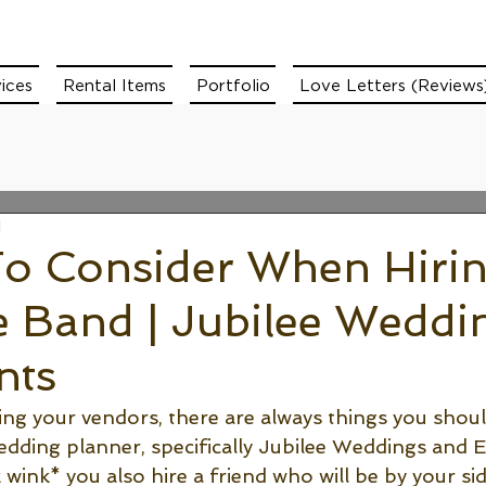
ices
Rental Items
Portfolio
Love Letters (Reviews
d
To Consider When Hirin
e Band | Jubilee Weddi
nts
g your vendors, there are always things you shoul
dding planner, specifically Jubilee Weddings and E
wink* you also hire a friend who will be by your si