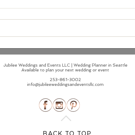
Supper Club Receptions:
Bol
The Wedding Trend That
Pale
Feels Like a Secret You're
Idea
Lucky to Be In On
Jubilee Weddings and Events LLC | Wedding Planner in Seattle
Available to plan your next wedding or event
253-861-3002
info@jubileeweddingsandeventsllc.com
BACK TO TOP