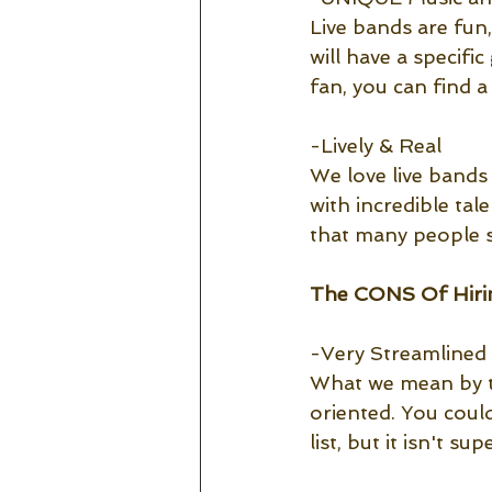
Live bands are fun
will have a specifi
fan, you can find a
-Lively & Real
We love live bands 
with incredible tale
that many people s
The CONS Of Hirin
-Very Streamlined
What we mean by th
oriented. You could
list, but it isn't