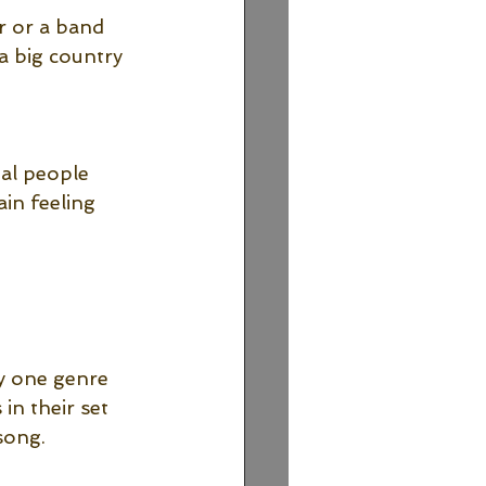
r or a band 
 a big country 
eal people 
ain feeling 
y one genre 
in their set 
song.