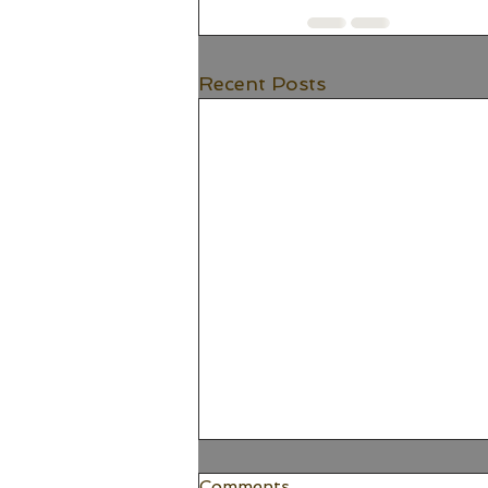
Recent Posts
Comments