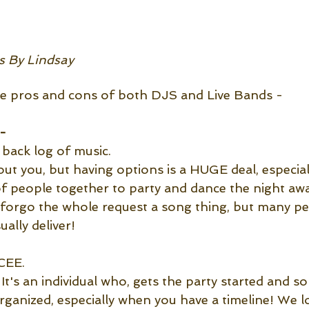
 By Lindsay
he pros and cons of both DJS and Live Bands -
-
 back log of music.
t you, but having options is a HUGE deal, especia
of people together to party and dance the night aw
forgo the whole request a song thing, but many peo
ally deliver! 
CEE. 
It's an individual who, gets the party started and
rganized, especially when you have a timeline! We l