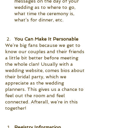
messages on the day of your 
wedding as to where to go, 
what time the ceremony is, 
what’s for dinner, etc. 
You Can Make It Personable 
We’re big fans because we get to 
know our couples and their friends 
a little bit better before meeting 
the whole clan! Usually with a 
wedding website, comes bios about 
their bridal party, which we 
appreciate as the wedding 
planners. This gives us a chance to 
feel out the room and feel 
connected. Afterall, we’re in this 
together!
Registry Information