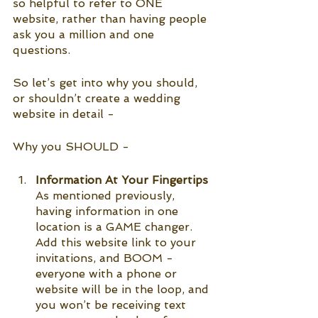
so helpful to refer to ONE 
website, rather than having people 
ask you a million and one 
questions. 
So let’s get into why you should, 
or shouldn’t create a wedding 
website in detail -
Why you SHOULD -
Information At Your Fingertips
As mentioned previously, 
having information in one 
location is a GAME changer. 
Add this website link to your 
invitations, and BOOM - 
everyone with a phone or 
website will be in the loop, and 
you won’t be receiving text 