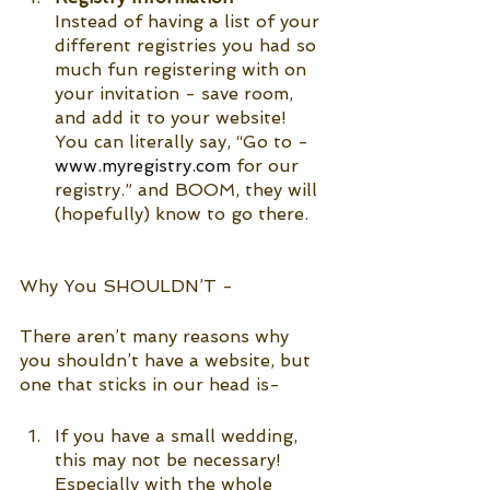
Instead of having a list of your 
different registries you had so 
much fun registering with on 
your invitation - save room, 
and add it to your website! 
You can literally say, “Go to - 
www.myregistry.com
 for our 
registry.” and BOOM, they will 
(hopefully) know to go there. 
Why You SHOULDN’T -
There aren’t many reasons why 
you shouldn’t have a website, but 
one that sticks in our head is-
If you have a small wedding, 
this may not be necessary! 
Especially with the whole 