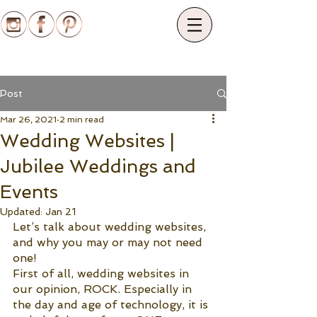
Post
Mar 26, 2021
2 min read
Wedding Websites |
Jubilee Weddings and
Events
Updated:
Jan 21
Let’s talk about wedding websites, 
and why you may or may not need 
one!
First of all, wedding websites in 
our opinion, ROCK. Especially in 
the day and age of technology, it is 