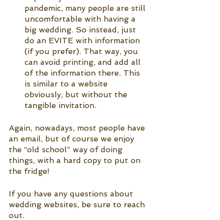
pandemic, many people are still 
uncomfortable with having a 
big wedding. So instead, just 
do an EVITE with information 
(if you prefer). That way, you 
can avoid printing, and add all 
of the information there. This 
is similar to a website 
obviously, but without the 
tangible invitation. 
Again, nowadays, most people have 
an email, but of course we enjoy 
the “old school” way of doing 
things, with a hard copy to put on 
the fridge!
If you have any questions about 
wedding websites, be sure to reach 
out.