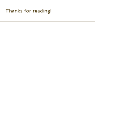
Thanks for reading!
See All
Recent Posts